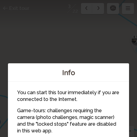
3
Exit tour
22
Info
You can start this tour immediately if you are
connected to the Internet.
Game-tours: challenges requiring the
camera (photo challenges, magic scanner)
3
and the "locked stops" feature are disabled
in this web app.