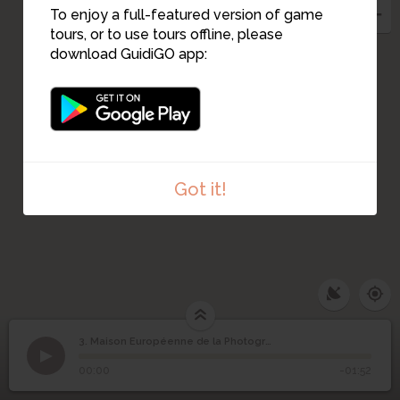
To enjoy a full-featured version of game
tours, or to use tours offline, please
download GuidiGO app:
Got it!
3. Maison Européenne de la Photographie
1
/1
Cour de la MEP
Maison Européenne de
3
00:00
-01:52
la Photographie