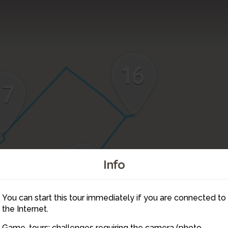
16
17
15
Info
You can start this tour immediately if you are connected to
14
the Internet.
Game-tours: challenges requiring the camera (photo