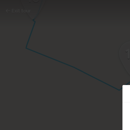
Exit tour