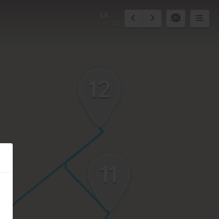
14
22
12
11