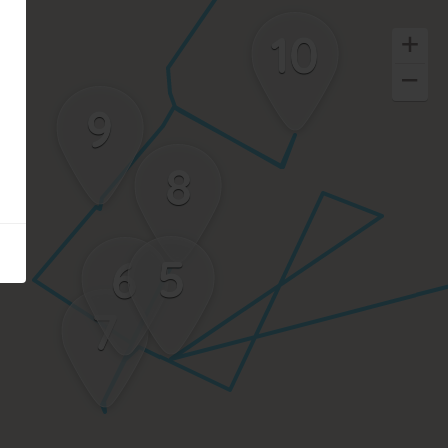
10
9
8
5
6
7