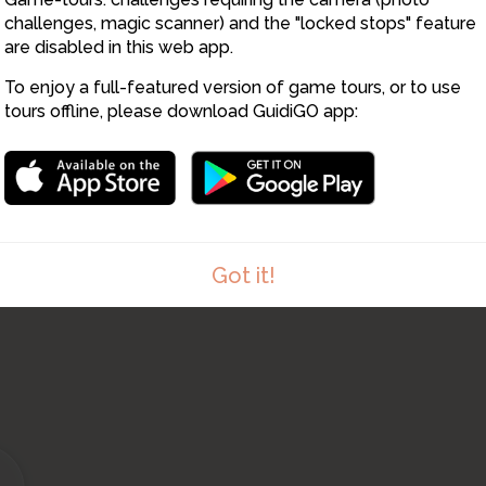
13
challenges, magic scanner) and the "locked stops" feature
are disabled in this web app.
To enjoy a full-featured version of game tours, or to use
tours offline, please download GuidiGO app:
Got it!