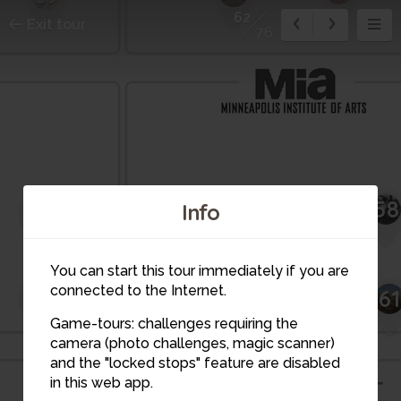
62
Exit tour
76
58
57
42
Info
56
You can start this tour immediately if you are
connected to the Internet.
45
60
61
59
Game-tours: challenges requiring the
camera (photo challenges, magic scanner)
and the "locked stops" feature are disabled
in this web app.