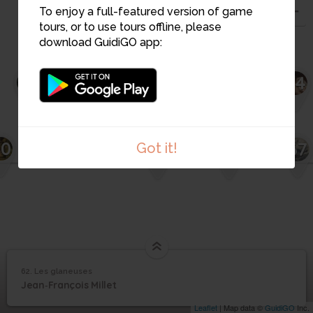
To enjoy a full-featured version of game
tours, or to use tours offline, please
download GuidiGO app:
48
63
62
64
50
67
Got it!
65
66
62. Les glaneuses
1
/1
Les glaneuses
62
Jean‐François Millet
Les glaneuses
Leaflet
| Map data ©
GuidiGO
Inc.