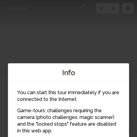
28
Exit tour
76
Info
You can start this tour immediately if you are
connected to the Internet.
29
28
27
Game-tours: challenges requiring the
camera (photo challenges, magic scanner)
and the "locked stops" feature are disabled
in this web app.