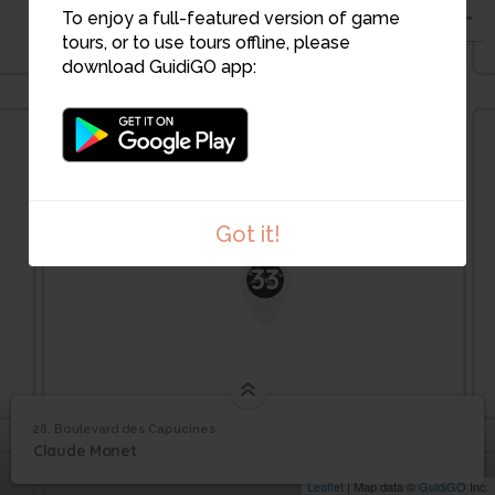
32
30
31
To enjoy a full-featured version of game
tours, or to use tours offline, please
download GuidiGO app:
Got it!
33
28. Boulevard des Capucines
1
/1
Boulevard des Capucines
Boulevard des
28
Claude Monet
Capucines
Leaflet
| Map data ©
GuidiGO
Inc.