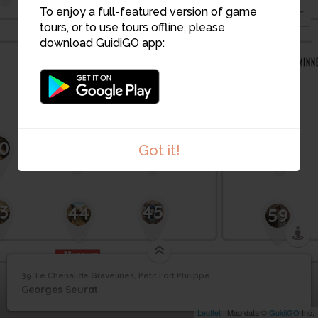
To enjoy a full-featured version of game
tours, or to use tours offline, please
download GuidiGO app:
42
41
56
0
Got it!
3
45
44
59
Le Chenal de
39. Le Chenal de Gravelines, Petit Fort Philippe
1
/1
Le Chenal de Gravelines, Petit Fort Philippe
Gravelines, Petit Fort
39
Georges Seurat
Philippe
Leaflet
| Map data ©
GuidiGO
Inc.