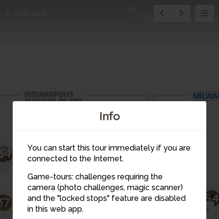
39
Exit tour
76
Info
You can start this tour immediately if you are
36
34
35
51
connected to the Internet.
Game-tours: challenges requiring the
camera (photo challenges, magic scanner)
5
39
38
and the "locked stops" feature are disabled
37
in this web app.