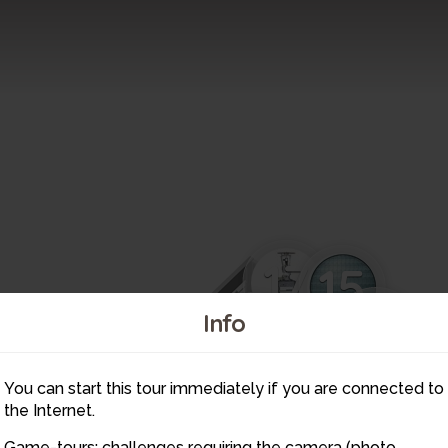
17
15
14
18
Info
16
19
20
21
You can start this tour immediately if you are connected to
24
the Internet.
23
Game-tours: challenges requiring the camera (photo