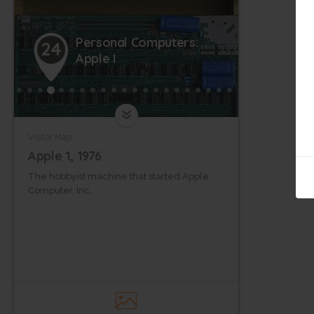
Personal Computers:
24
Apple I
Visitor Map
Apple 1, 1976
The hobbyist machine that started Apple
Computer, Inc.