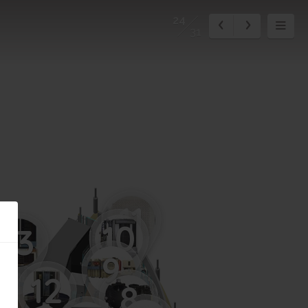
24
31
11
10
13
9
12
8