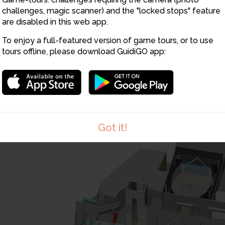
22
25
26
challenges, magic scanner) and the "locked stops" feature
27
are disabled in this web app.
30
28
3
To enjoy a full-featured version of game tours, or to use
29
tours offline, please download GuidiGO app:
Got it!