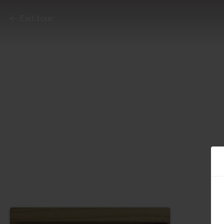
Exit tour