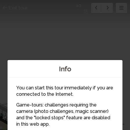
10
Exit tour
31
Info
You can start this tour immediately if you are
connected to the Internet.
Game-tours: challenges requiring the
11
camera (photo challenges, magic scanner)
10
and the "locked stops" feature are disabled
13
in this web app.