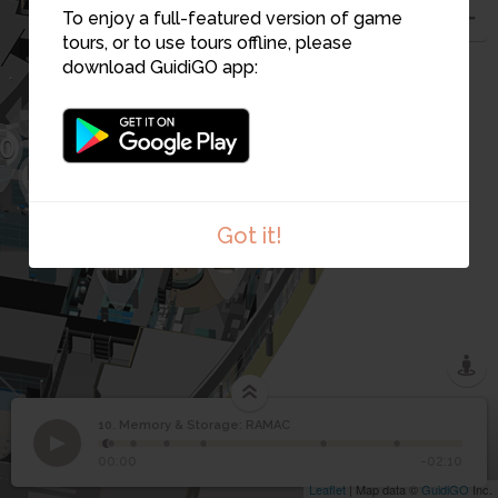
9
To enjoy a full-featured version of game
12
tours, or to use tours offline, please
8
download GuidiGO app:
7
6
0
5
31
4
2
Got it!
3
1
10. Memory & Storage: RAMAC
1
/7
.
©
Memory & Storage:
10
00:00
-02:10
RAMAC
Leaflet
| Map data ©
GuidiGO
Inc.