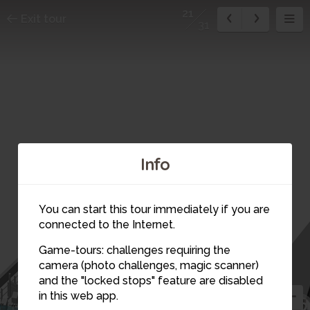
21
Exit tour
31
Info
17
You can start this tour immediately if you are
15
connected to the Internet.
14
18
Game-tours: challenges requiring the
16
13
camera (photo challenges, magic scanner)
19
20
21
and the "locked stops" feature are disabled
in this web app.
12