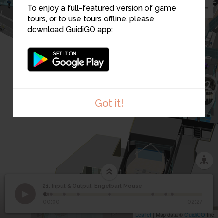
24
23
To enjoy a full-featured version of game
22
25
26
tours, or to use tours offline, please
download GuidiGO app:
27
30
28
31
29
2
1
Got it!
21. Input & Output: Engelbart Mouse
1
/9
.
©
Input & Output:
21
00:00
-02:27
Engelbart Mouse
Leaflet
| Map data ©
GuidiGO
Inc.