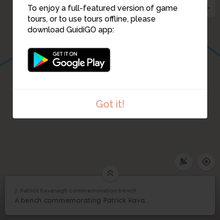
To enjoy a full-featured version of game
tours, or to use tours offline, please
download GuidiGO app:
Got it!
7. Patrick Kavanagh commemoration bench
1
/1
Kavanagh bench 1
Patrick Kavanagh
7
A bench commemorating Patrick Kavanagh by the canal near the Lock.
commemoration bench