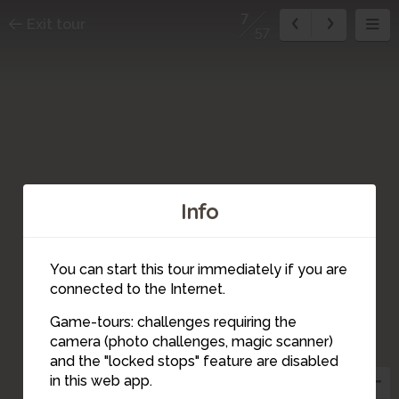
7
Exit tour
57
Info
You can start this tour immediately if you are
connected to the Internet.
Game-tours: challenges requiring the
camera (photo challenges, magic scanner)
8
7
and the "locked stops" feature are disabled
in this web app.