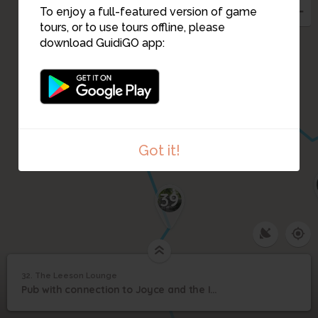
35
To enjoy a full-featured version of game
tours, or to use tours offline, please
download GuidiGO app:
36
37
38
Got it!
39
32. The Leeson Lounge
1
/1
Caldwells
©
32
Pub with connection to Joyce and the Invincibles
The Leeson Lounge