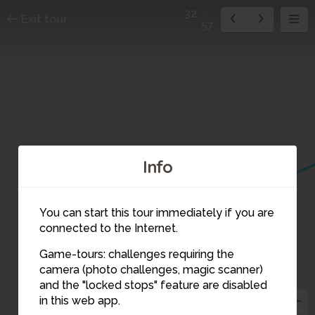
32
Exit tour
57
5
Info
4
1
3
You can start this tour immediately if you are
2
connected to the Internet.
Game-tours: challenges requiring the
camera (photo challenges, magic scanner)
31
32
34
and the "locked stops" feature are disabled
33
in this web app.