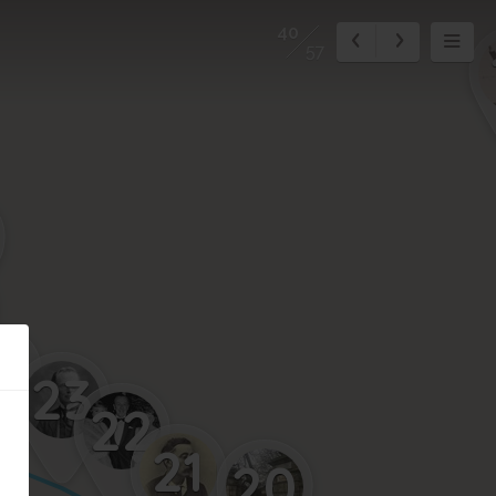
40
57
4
23
22
21
20