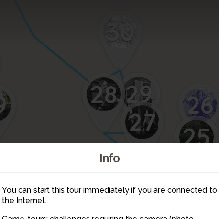
30
29
28
26
9
27
25
2
Info
You can start this tour immediately if you are connected to
40
the Internet.
Game-tours: challenges requiring the camera (photo