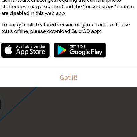
challenges, magic scanner) and the "locked stops" feature
43
are disabled in this web app.
To enjoy a full-featured version of game tours, or to use
41
tours offline, please download GuidiGO app:
42
Got it!
4