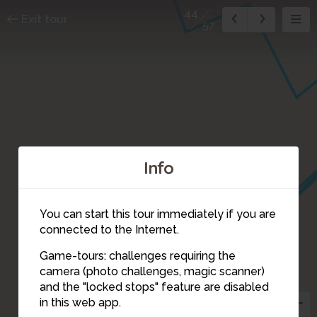
44
Exit tour
57
Info
42
You can start this tour immediately if you are
connected to the Internet.
Game-tours: challenges requiring the
45
camera (photo challenges, magic scanner)
44
46
and the "locked stops" feature are disabled
47
48
in this web app.