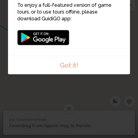
To enjoy a full-featured version of game
tours, or to use tours offline, please
download GuidiGO app:
Got it!
44. Chelmsford Road
1
/1
General Frederick Augustus Thesiger, Baron Chelmsford
44
Extending from Appian Way to Ranelagh, Chelmsford Road was built in the late 1880s
Chelmsford Road