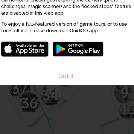
challenges, magic scanner) and the "locked stops" feature
are disabled in this web app.
To enjoy a full-featured version of game tours, or to use
tours offline, please download GuidiGO app:
38
14
13
12
35
Got it!
11
37
9
34
36
1