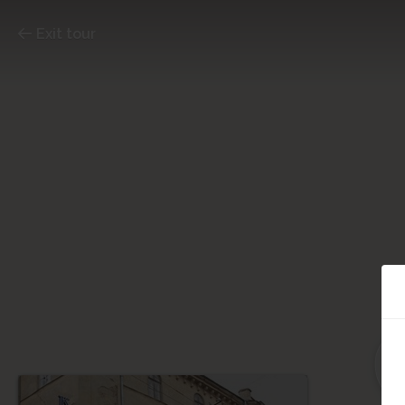
Exit tour