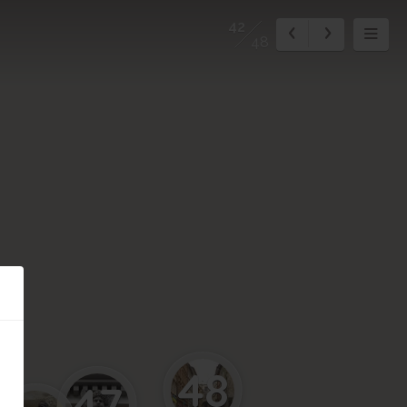
42
48
48
47