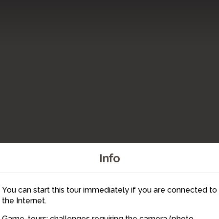
Info
40
41
39
You can start this tour immediately if you are connected to
43
44
42
the Internet.
45
Game-tours: challenges requiring the camera (photo