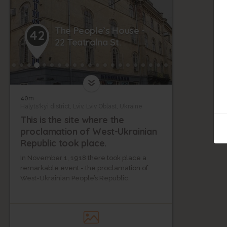
The People’s House -
42
22 Teatralna St.
40m
Halyts'kyi district, Lviv, Lviv Oblast, Ukraine
This is the site where the
proclamation of West-Ukrainian
Republic took place.
In November 1, 1918 there took place a
remarkable event - the proclamation of
West-Ukrainian People’s Republic.