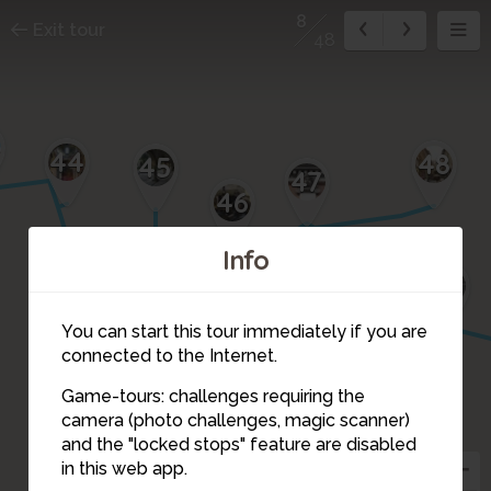
8
Exit tour
48
44
48
45
47
46
Info
17
16
18
15
1
2
3
You can start this tour immediately if you are
14
4
connected to the Internet.
Game-tours: challenges requiring the
5
13
camera (photo challenges, magic scanner)
6
12
8
and the "locked stops" feature are disabled
7
in this web app.
11