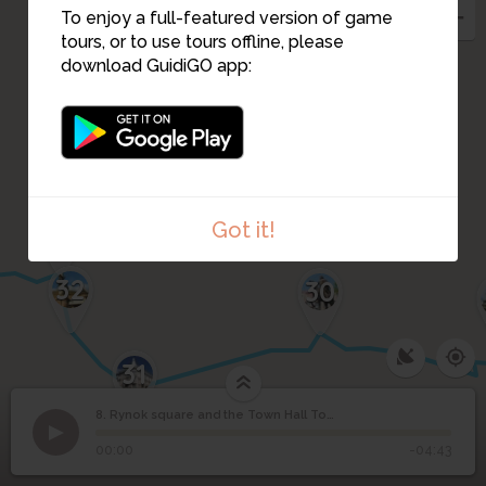
To enjoy a full-featured version of game
9
tours, or to use tours offline, please
download GuidiGO app:
10
33
Got it!
32
30
31
8. Rynok square and the Town Hall Tower
1
/5
Lviv town hall
©
Rynok square and the
8
00:00
-04:43
Town Hall Tower