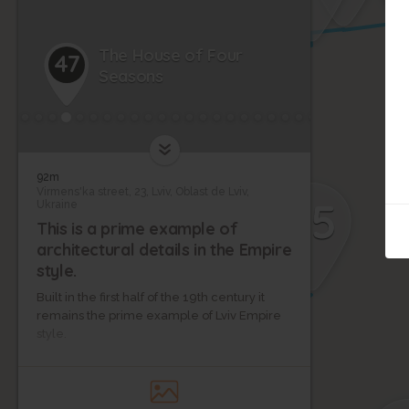
The House of Four
47
Seasons
38
92m
Virmens'ka street, 23, Lviv, Oblast de Lviv,
35
Ukraine
This is a prime example of
37
architectural details in the Empire
34
style.
36
Built in the first half of the 19th century it
remains the prime example of Lviv Empire
style.