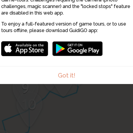
46
challenges, magic scanner) and the "locked stops" feature
17
2
are disabled in this web app.
16
18
15
1
To enjoy a full-featured version of game tours, or to use
2
3
tours offline, please download GuidiGO app:
14
4
2
5
13
6
12
8
7
11
Got it!
9
10