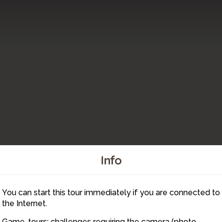
Info
You can start this tour immediately if you are connected to
44
48
45
47
the Internet.
Game-tours: challenges requiring the camera (photo