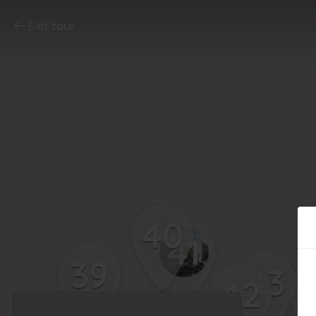
Exit tour
40
41
39
43
42