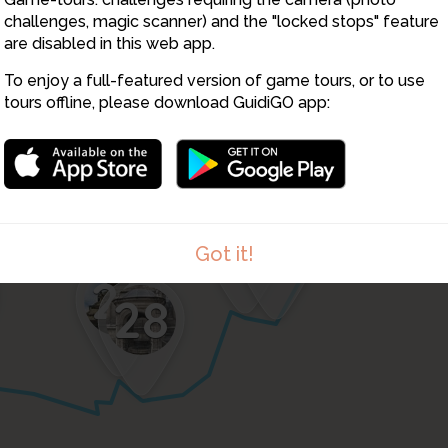
challenges, magic scanner) and the "locked stops" feature
are disabled in this web app.
To enjoy a full-featured version of game tours, or to use
tours offline, please download GuidiGO app:
27
26
Got it!
29
28