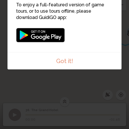
To enjoy a full-featured version of game
tours, or to use tours offline, please
download GuidiGO app:
Got it!
36. The Grand Hotel
1
/2
The Grand Hotel entrance on 13 Prospekt Svobody
©
36
The Grand Hotel
00:00
-01:46