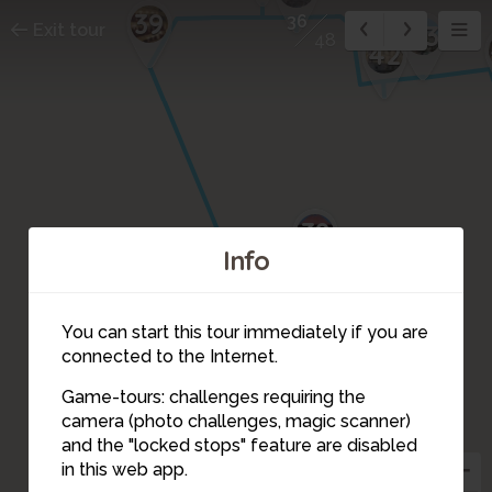
39
36
43
Exit tour
48
42
38
Info
You can start this tour immediately if you are
35
connected to the Internet.
37
Game-tours: challenges requiring the
34
camera (photo challenges, magic scanner)
36
and the "locked stops" feature are disabled
in this web app.