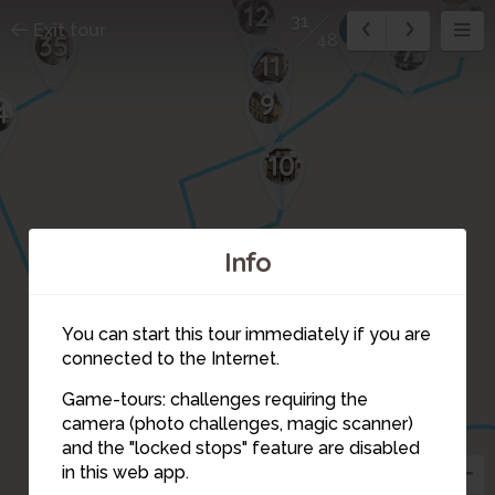
6
12
31
8
Exit tour
35
48
7
11
9
4
10
Info
33
You can start this tour immediately if you are
connected to the Internet.
32
30
Game-tours: challenges requiring the
camera (photo challenges, magic scanner)
31
and the "locked stops" feature are disabled
in this web app.