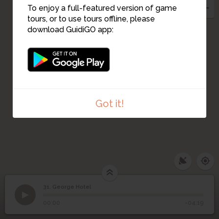
To enjoy a full-featured version of game
tours, or to use tours offline, please
download GuidiGO app:
Got it!
31. George Hotel
1
/3
Hotel "George" on Mickiewicz Square
©
31
George Hotel
00:00
-04:19