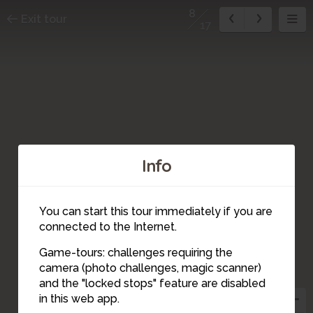
8
Exit tour
17
Info
16
4
2
17
You can start this tour immediately if you are
6
1
3
connected to the Internet.
Game-tours: challenges requiring the
5
camera (photo challenges, magic scanner)
15
7
9
8
and the "locked stops" feature are disabled
14
10
13
in this web app.
12