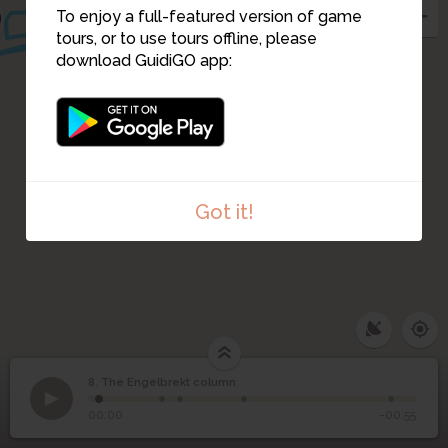
To enjoy a full-featured version of game
tours, or to use tours offline, please
download GuidiGO app:
Got it!
8. The Engelbrekt column
1
/5
The Engelbrekt column
©
8
The Engelbrekt column
00:00
-00:55