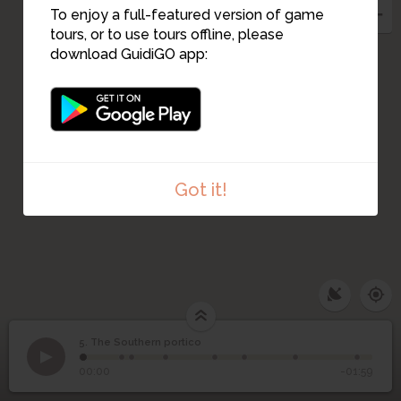
14
10
13
To enjoy a full-featured version of game
12
tours, or to use tours offline, please
11
download GuidiGO app:
Got it!
5. The Southern portico
1
/8
The southern portico
©
5
The Southern portico
00:00
-01:59