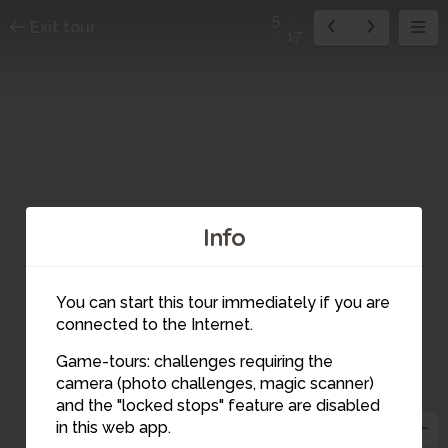
5
Exit tour
17
Info
16
4
2
You can start this tour immediately if you are
17
connected to the Internet.
6
1
3
Game-tours: challenges requiring the
camera (photo challenges, magic scanner)
5
and the "locked stops" feature are disabled
15
7
9
in this web app.
8