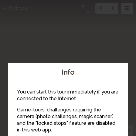
6
Exit tour
17
Info
You can start this tour immediately if you are
connected to the Internet.
16
4
Game-tours: challenges requiring the
2
17
camera (photo challenges, magic scanner)
6
and the "locked stops" feature are disabled
1
3
in this web app.