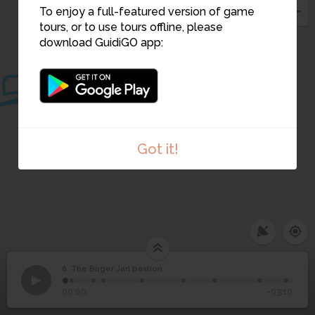
To enjoy a full-featured version of game
5
15
7
9
tours, or to use tours offline, please
8
download GuidiGO app:
14
10
13
12
Got it!
6. The Birger Jarl bastion
1
/9
The Birger Jarl cenotaph
©
6
The Birger Jarl bastion
00:00
-03:10