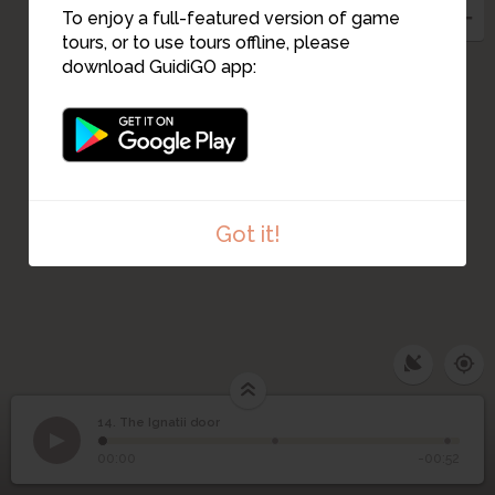
11
To enjoy a full-featured version of game
tours, or to use tours offline, please
download GuidiGO app:
Got it!
14. The Ignatii door
1
/3
Gate in the moon tower
©
14
The Ignatii door
00:00
-00:52