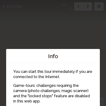
14
Exit tour
17
Info
16
4
2
17
6
1
You can start this tour immediately if you are
3
connected to the Internet.
Game-tours: challenges requiring the
5
15
7
9
camera (photo challenges, magic scanner)
8
14
and the "locked stops" feature are disabled
10
13
12
in this web app.