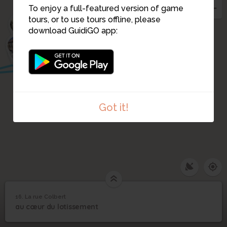
To enjoy a full-featured version of game
tours, or to use tours offline, please
6
download GuidiGO app:
5
17
Got it!
16. La rue Colbert
1
/1
La rue Colbert
16
au cœur du lotissement
La rue Colbert