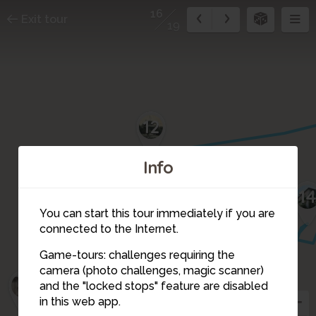
16
Exit tour
19
12
Info
11
1
10
You can start this tour immediately if you are
connected to the Internet.
8
15
Game-tours: challenges requiring the
9
camera (photo challenges, magic scanner)
7
16
and the "locked stops" feature are disabled
in this web app.