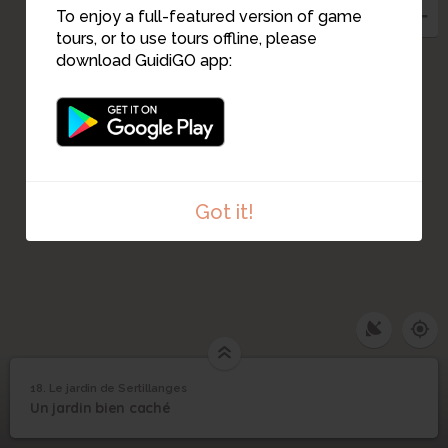
To enjoy a full-featured version of game
tours, or to use tours offline, please
download GuidiGO app:
19
Got it!
1
/3
Croquis du jardin Sertillanges par l'architecte Spoerry
18. Le jardin de Sertillanges
Le jardin de
18
Un jardin bien caché
©
Sertillanges