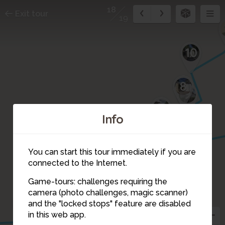
18
Exit tour
19
10
8
9
7
Info
6
You can start this tour immediately if you are
connected to the Internet.
5
17
Game-tours: challenges requiring the
4
camera (photo challenges, magic scanner)
3
18
and the "locked stops" feature are disabled
in this web app.