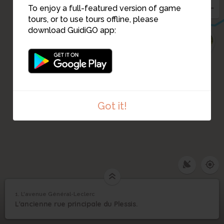
To enjoy a full-featured version of game
tours, or to use tours offline, please
download GuidiGO app:
19
Got it!
1
/3
Le haut de la Grande Rue au niveau du virage vers 1900
1. L'avenue Général-Leclerc
L'avenue Général-
1
L'ancienne rue principale du Plessis.
©
Leclerc