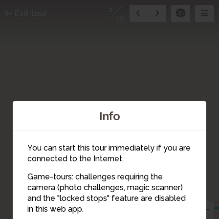
1
Exit tour
19
Info
You can start this tour immediately if you are
connected to the Internet.
Game-tours: challenges requiring the
camera (photo challenges, magic scanner)
3
2
1
and the "locked stops" feature are disabled
in this web app.