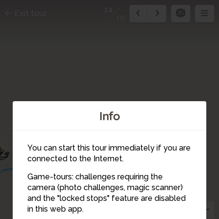
14
Exit tour
19
Info
13
You can start this tour immediately if you are
12
connected to the Internet.
Game-tours: challenges requiring the
camera (photo challenges, magic scanner)
14
and the "locked stops" feature are disabled
in this web app.