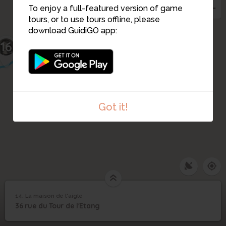
To enjoy a full-featured version of game
tours, or to use tours offline, please
15
download GuidiGO app:
16
Got it!
14. La maison de l'aigle
1
/2
La maison de l'aigle
14
36 rue du Tour de l'Etang
La maison de l'aigle