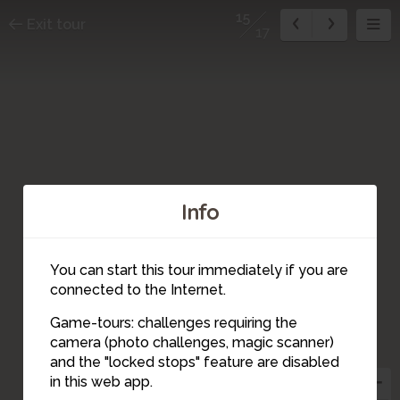
15
Exit tour
17
Info
14
You can start this tour immediately if you are
connected to the Internet.
Game-tours: challenges requiring the
1
2
camera (photo challenges, magic scanner)
3
15
and the "locked stops" feature are disabled
16
in this web app.
8
4