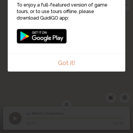
5
7
To enjoy a full-featured version of game
6
17
9
tours, or to use tours offline, please
13
download GuidiGO app:
10
11
12
Got it!
15. Métiers d'autrefois
1
/1
Carrerot des Crugiers
15
Métiers d'autrefois
00:00
-00:25