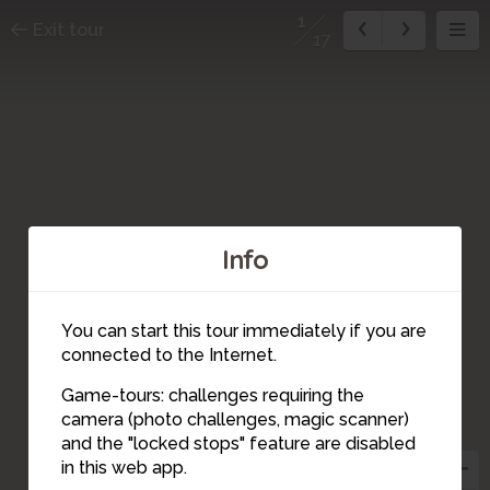
1
Exit tour
17
Info
You can start this tour immediately if you are
14
connected to the Internet.
Game-tours: challenges requiring the
camera (photo challenges, magic scanner)
1
and the "locked stops" feature are disabled
2
in this web app.
3
15