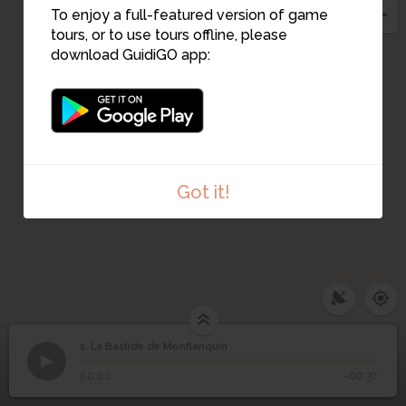
16
To enjoy a full-featured version of game
8
4
tours, or to use tours offline, please
5
7
6
download GuidiGO app:
17
9
13
10
11
12
Got it!
1. La Bastide de Monflanquin
1
/2
Vue de Monflanquin
©
La Bastide de
1
00:00
-00:37
Monflanquin