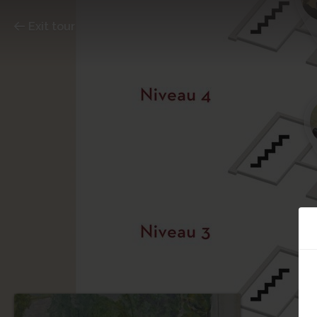
Exit tour