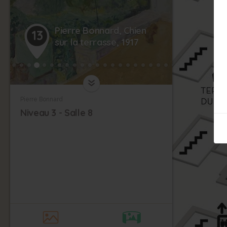
Pierre Bonnard, Chien
13
sur la terrasse, 1917
Pierre Bonnard
Niveau 3 - Salle 8