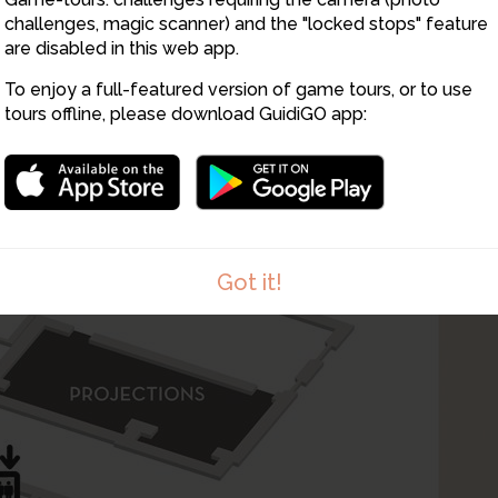
challenges, magic scanner) and the "locked stops" feature
are disabled in this web app.
To enjoy a full-featured version of game tours, or to use
tours offline, please download GuidiGO app:
Got it!
1
/1
Atelier