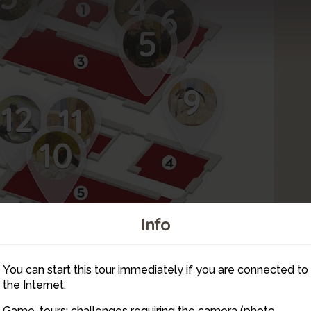
4
6
5
9
12
11
10
Info
16
14
You can start this tour immediately if you are connected to
15
13
the Internet.
Game-tours: challenges requiring the camera (photo