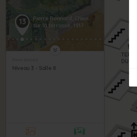
Pierre Bonnard, Chien
13
sur la terrasse, 1917
Pierre Bonnard
Niveau 3 - Salle 8