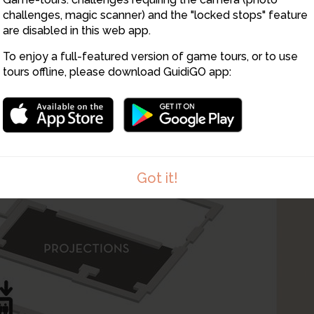
challenges, magic scanner) and the "locked stops" feature
are disabled in this web app.
To enjoy a full-featured version of game tours, or to use
tours offline, please download GuidiGO app:
Got it!
1
/1
Atelier