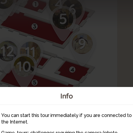
4
6
5
9
12
11
10
Info
16
14
You can start this tour immediately if you are connected to
15
13
the Internet.
Game-tours: challenges requiring the camera (photo