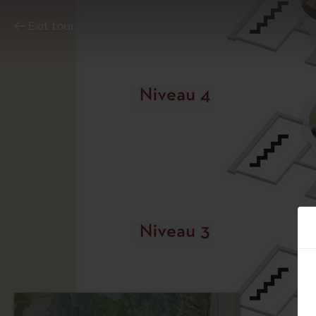
Exit tour