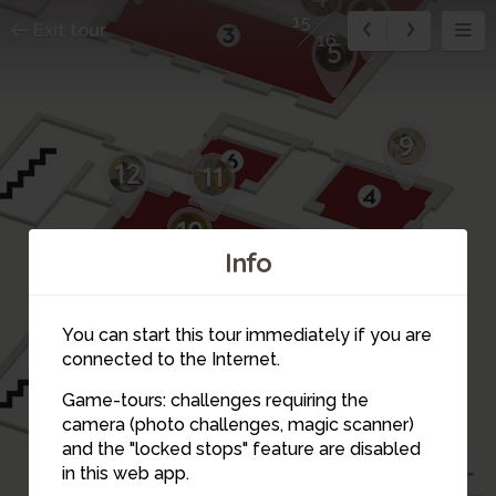
6
15
Exit tour
16
5
9
12
11
10
Info
You can start this tour immediately if you are
connected to the Internet.
16
Game-tours: challenges requiring the
14
camera (photo challenges, magic scanner)
15
and the "locked stops" feature are disabled
13
in this web app.