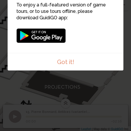
To enjoy a full-featured version of game
tours, or to use tours offline, please
download GuidiGO app:
Got it!
15. Pierre Bonnard, Antibes (variante), vers 1930
1
/1
Pierre Bonnard, Antibes, vers 1930
©
Pierre Bonnard, Antibes
15
00:00
-02:16
(variante), vers 1930
Leaflet
| Map data ©
GuidiGO
Inc.