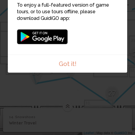
16
To enjoy a full-featured version of game
tours, or to use tours offline, please
21
download GuidiGO app:
22
23
24
Got it!
26
25
27
14. Snowshoes
1
/1
Snowshoes
14
Winter Travel
Snowshoes
Leaflet
| Map data ©
GuidiGO
Inc.