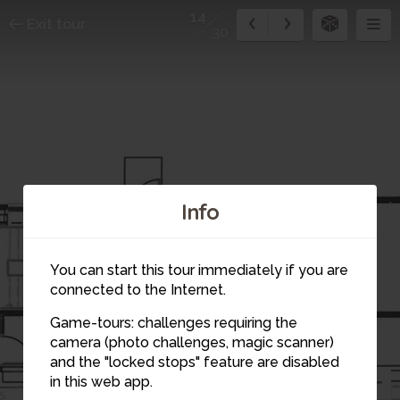
14
Exit tour
30
Info
You can start this tour immediately if you are
connected to the Internet.
Game-tours: challenges requiring the
camera (photo challenges, magic scanner)
13
15
14
and the "locked stops" feature are disabled
in this web app.