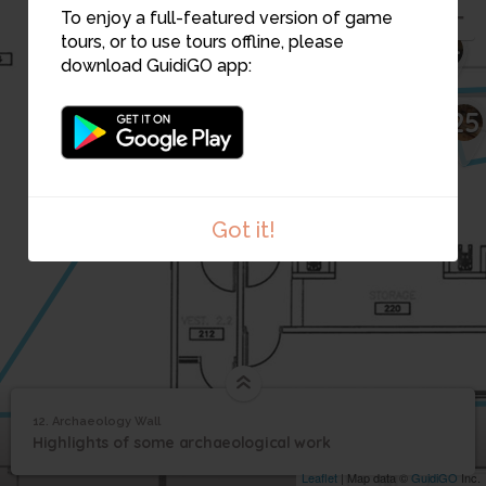
To enjoy a full-featured version of game
tours, or to use tours offline, please
24
download GuidiGO app:
25
Got it!
12. Archaeology Wall
1
/1
Archaeology Wall
12
Highlights of some archaeological work
Archaeology Wall
Leaflet
| Map data ©
GuidiGO
Inc.