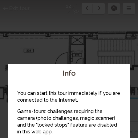
12
Exit tour
30
Info
13
You can start this tour immediately if you are
connected to the Internet.
Game-tours: challenges requiring the
camera (photo challenges, magic scanner)
12
and the "locked stops" feature are disabled
in this web app.