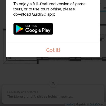
11
To enjoy a full-featured version of game
tours, or to use tours offline, please
download GuidiGO app:
Got it!
11. Library and Archives
1
/1
Library and Archives
11
The Library and Archives holds important information and documents in Eeyou Istchee
Library and Archives
Leaflet
| Map data ©
GuidiGO
Inc.