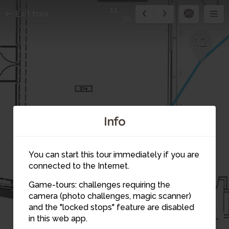
11
Exit tour
30
12
Info
You can start this tour immediately if you are
connected to the Internet.
Game-tours: challenges requiring the
camera (photo challenges, magic scanner)
and the "locked stops" feature are disabled
in this web app.