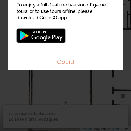
To enjoy a full-featured version of game
tours, or to use tours offline, please
download GuidiGO app:
Got it!
20. La salle d'arts plastiques
1
/6
Salle d'arts plastiques 3
©
La salle d'arts
20
La salle d'arts plastiques
plastiques
Leaflet
| Map data ©
GuidiGO
Inc.