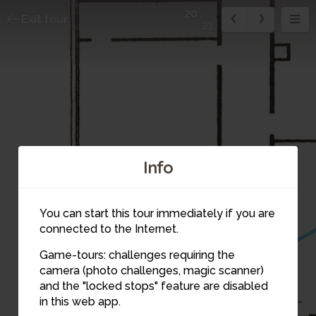
20
Exit tour
21
Info
You can start this tour immediately if you are
connected to the Internet.
Game-tours: challenges requiring the
camera (photo challenges, magic scanner)
20
and the "locked stops" feature are disabled
in this web app.