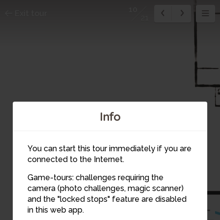
10
Exit tour
21
Info
You can start this tour immediately if you are
connected to the Internet.
9
Game-tours: challenges requiring the
camera (photo challenges, magic scanner)
10
and the "locked stops" feature are disabled
in this web app.