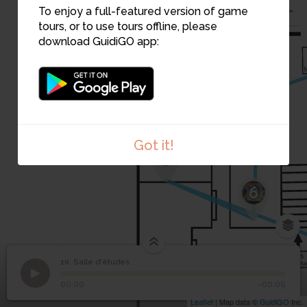
To enjoy a full-featured version of game
tours, or to use tours offline, please
download GuidiGO app:
7
Got it!
5
6
10. Salle d'études
1
/2
Salle d'études
©
10
Salle d'études
00:00
-00:09
Leaflet
| Map data ©
GuidiGO
Inc.