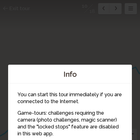
10
Exit tour
18
Info
You can start this tour immediately if you are
connected to the Internet.
Game-tours: challenges requiring the
camera (photo challenges, magic scanner)
10
and the "locked stops" feature are disabled
in this web app.