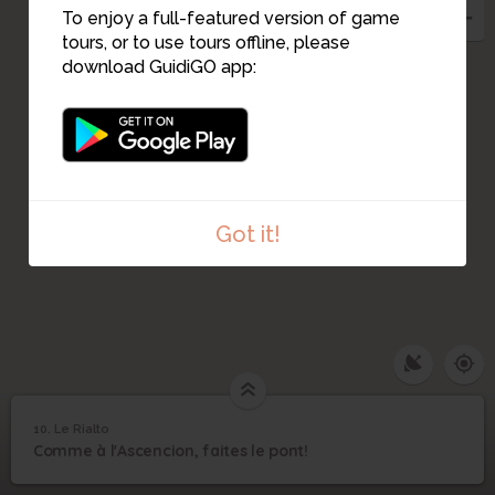
To enjoy a full-featured version of game
tours, or to use tours offline, please
download GuidiGO app:
Got it!
10. Le Rialto
1
/5
Francesco Guardi, Vue du Pont du Rialto
©
10
Comme à l'Ascencion, faites le pont!
Le Rialto