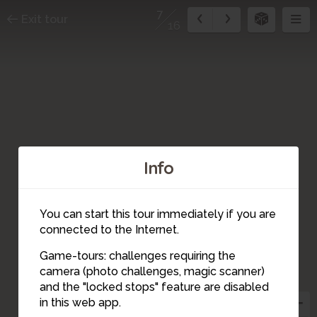
7
Exit tour
16
Info
You can start this tour immediately if you are
connected to the Internet.
Game-tours: challenges requiring the
camera (photo challenges, magic scanner)
7
and the "locked stops" feature are disabled
8
in this web app.