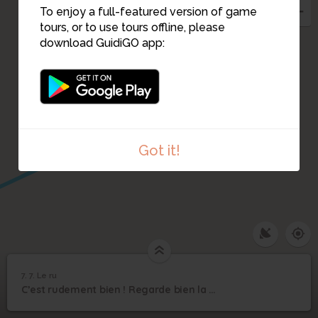
To enjoy a full-featured version of game
tours, or to use tours offline, please
download GuidiGO app:
9
5
6
Got it!
1
/1
Le ru
7. 7. Le ru
1
/1
7. Le ru
7
C’est rudement bien ! Regarde bien la vidéo avant de répondre aux défis !
7. Le ru