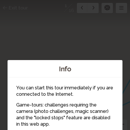
1
Exit tour
16
Info
You can start this tour immediately if you are
connected to the Internet.
5
6
Game-tours: challenges requiring the
camera (photo challenges, magic scanner)
1
and the "locked stops" feature are disabled
3
2
10
in this web app.
4