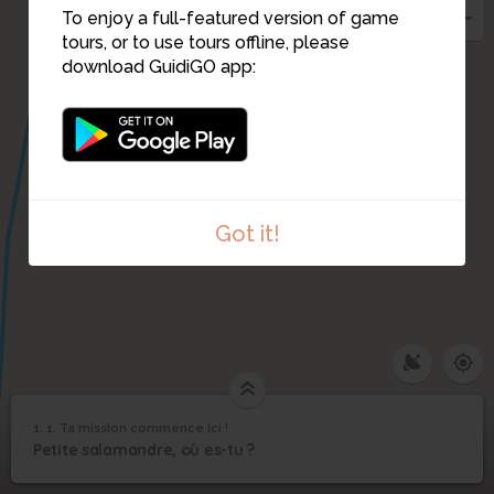
To enjoy a full-featured version of game
tours, or to use tours offline, please
download GuidiGO app:
Got it!
1. 1. Ta mission commence ici !
1
/1
1. Ta mission commence ici !
1. Ta mission
1
Petite salamandre, où es-tu ?
commence ici !