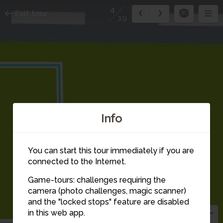
4
Exit tour
19
Info
You can start this tour immediately if you are
connected to the Internet.
Game-tours: challenges requiring the
camera (photo challenges, magic scanner)
4
and the "locked stops" feature are disabled
in this web app.