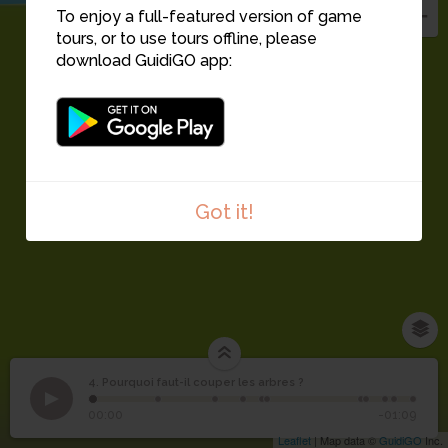
To enjoy a full-featured version of game
tours, or to use tours offline, please
download GuidiGO app:
Got it!
4. Pourquoi faut-il couper les arbres ?
1
/11
Pourquoi faut-il couper
4
00:00
-01:09
les arbres ?
Leaflet
| Map data ©
GuidiGO
Inc.