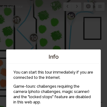
14
18
Exit tour
19
15
11
10
Info
9
You can start this tour immediately if you are
connected to the Internet.
Game-tours: challenges requiring the
camera (photo challenges, magic scanner)
and the "locked stops" feature are disabled
16
in this web app.
17