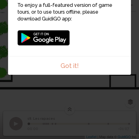
8
To enjoy a full-featured version of game
tours, or to use tours offline, please
download GuidiGO app:
19
18
7
6
Got it!
1
/1
Sortie nocturne des chouettes effraies
18. Les rapaces
1
/10
18
Les rapaces
00:00
-01:07
Leaflet
| Map data ©
GuidiGO
Inc.