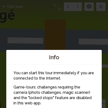
1
Exit tour
19
Info
You can start this tour immediately if you are
connected to the Internet.
Game-tours: challenges requiring the
camera (photo challenges, magic scanner)
1
and the "locked stops" feature are disabled
in this web app.