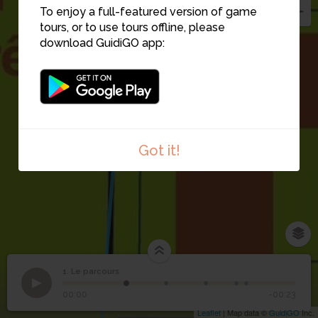
To enjoy a full-featured version of game
tours, or to use tours offline, please
download GuidiGO app:
Got it!
1. Le parcours
1
/5
1
Le parcours
00:00
-00:23
Leaflet
| Map data ©
GuidiGO
Inc.