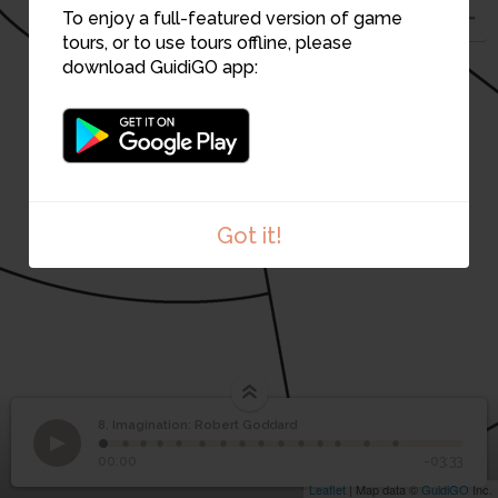
To enjoy a full-featured version of game
tours, or to use tours offline, please
download GuidiGO app:
Got it!
8. Imagination: Robert Goddard
1
/15
Cade Museum for Creativity & Invention
Imagination: Robert
8
00:00
-03:33
Goddard
Leaflet
| Map data ©
GuidiGO
Inc.