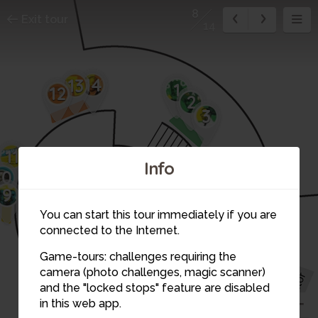
8
Exit tour
14
14
13
1
12
2
3
11
Info
10
4
9
5
You can start this tour immediately if you are
connected to the Internet.
Game-tours: challenges requiring the
6
camera (photo challenges, magic scanner)
7
8
and the "locked stops" feature are disabled
in this web app.