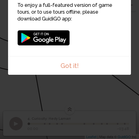
To enjoy a full-featured version of game
tours, or to use tours offline, please
download GuidiGO app:
6
7
8
Got it!
4. Curiosity: Hedy Lamarr
1
/12
Cade Museum for Creativity & Invention
4
Curiosity: Hedy Lamarr
00:00
-03:48
Leaflet
| Map data ©
GuidiGO
Inc.