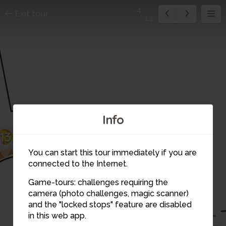
4
Exit tour
14
Info
14
13
1
2
You can start this tour immediately if you are
3
connected to the Internet.
Game-tours: challenges requiring the
camera (photo challenges, magic scanner)
4
and the "locked stops" feature are disabled
in this web app.
5