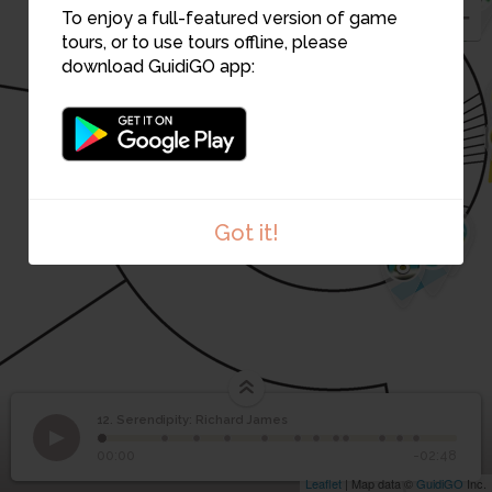
To enjoy a full-featured version of game
tours, or to use tours offline, please
11
download GuidiGO app:
10
9
6
Got it!
7
8
12. Serendipity: Richard James
1
/12
Cade Museum for Creativity & Invention
Serendipity: Richard
12
00:00
-02:48
James
Leaflet
| Map data ©
GuidiGO
Inc.