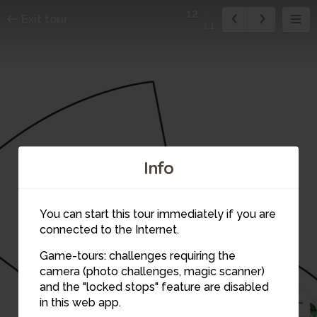
12
Exit tour
14
Info
You can start this tour immediately if you are
connected to the Internet.
Game-tours: challenges requiring the
camera (photo challenges, magic scanner)
14
13
1
12
and the "locked stops" feature are disabled
2
in this web app.
3