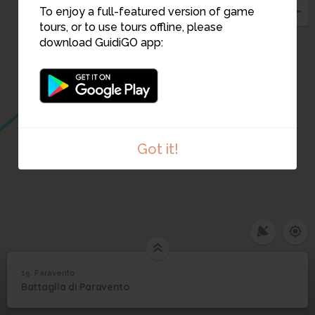
To enjoy a full-featured version of game
tours, or to use tours offline, please
download GuidiGO app:
Got it!
19. Paravento
1
/1
Paravento
19
Battaglia di Paravento
Paravento