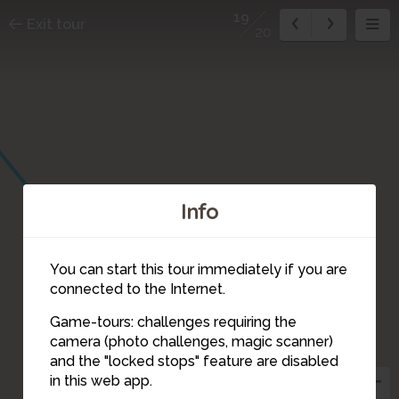
19
Exit tour
20
Info
You can start this tour immediately if you are
connected to the Internet.
Game-tours: challenges requiring the
camera (photo challenges, magic scanner)
19
and the "locked stops" feature are disabled
in this web app.