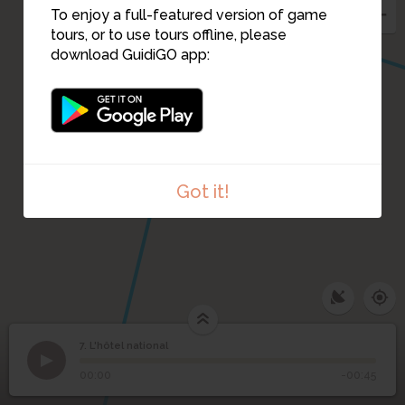
To enjoy a full-featured version of game
tours, or to use tours offline, please
download GuidiGO app:
Got it!
7. L'hôtel national
1
/3
05_Hotel-Nacional-de-Cuba-Havana_l
7
L'hôtel national
00:00
-00:45