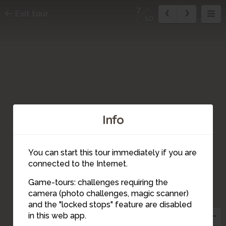
7
Exit tour
10
Info
You can start this tour immediately if you are
connected to the Internet.
Game-tours: challenges requiring the
camera (photo challenges, magic scanner)
7
and the "locked stops" feature are disabled
in this web app.