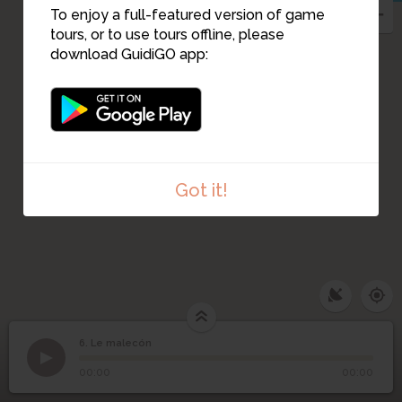
To enjoy a full-featured version of game
tours, or to use tours offline, please
download GuidiGO app:
Got it!
6. Le malecón
1
/4
téléchargement (1)
6
Le malecón
00:00
00:00