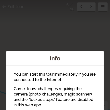
6
Exit tour
10
Info
You can start this tour immediately if you are
connected to the Internet.
Game-tours: challenges requiring the
camera (photo challenges, magic scanner)
6
and the "locked stops" feature are disabled
in this web app.