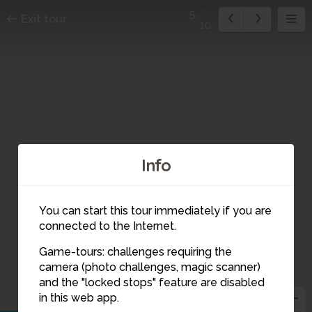
5
Exit tour
10
Info
You can start this tour immediately if you are
connected to the Internet.
Game-tours: challenges requiring the
camera (photo challenges, magic scanner)
5
and the "locked stops" feature are disabled
in this web app.