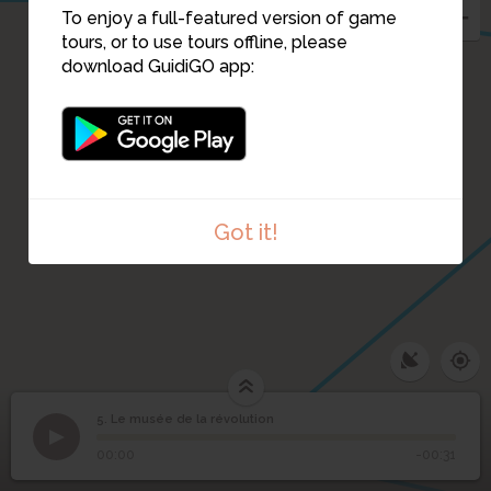
To enjoy a full-featured version of game
tours, or to use tours offline, please
download GuidiGO app:
Got it!
3
5. Le musée de la révolution
1
/3
Interieur du musée
Le musée de la
5
00:00
-00:31
révolution