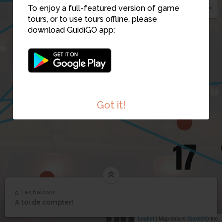
To enjoy a full-featured version of game
tours, or to use tours offline, please
download GuidiGO app:
10
Got it!
5. Les balcons
1
/1
Les balcons
5
A toi de compter!
Les balcons
Leaflet
| Map data ©
GuidiGO
Inc.