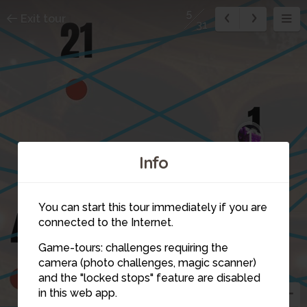
5
Exit tour
31
1
Info
You can start this tour immediately if you are
connected to the Internet.
Game-tours: challenges requiring the
camera (photo challenges, magic scanner)
5
and the "locked stops" feature are disabled
in this web app.